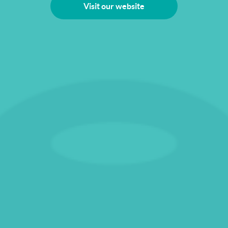
Visit our website