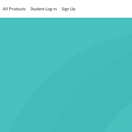
All Products
Student Log-in
Sign Up