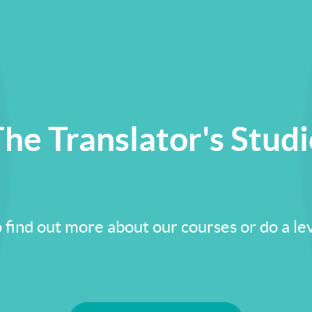
he Translator's Stud
 find out more about our courses or do a lev