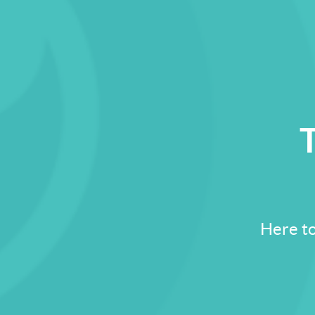
T
Here to