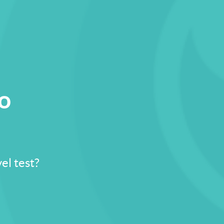
io
el test?