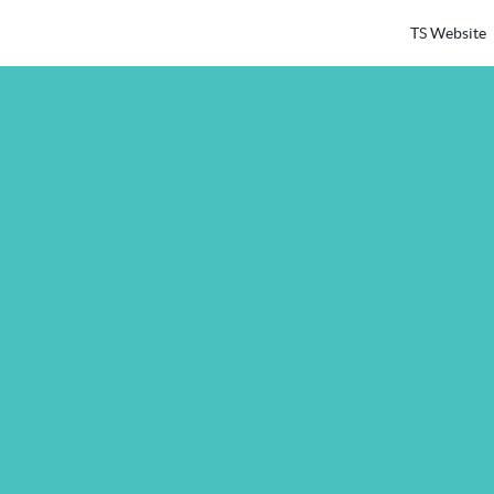
TS Website